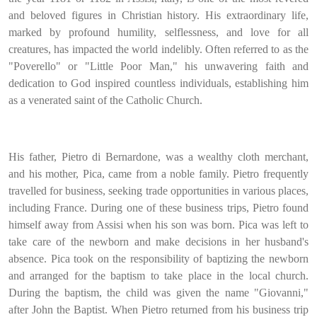
and beloved figures in Christian history. His extraordinary life,
marked by profound humility, selflessness, and love for all
creatures, has impacted the world indelibly. Often referred to as the
"Poverello" or "Little Poor Man," his unwavering faith and
dedication to God inspired countless individuals, establishing him
as a venerated saint of the Catholic Church.
His father, Pietro di Bernardone, was a wealthy cloth merchant,
and his mother, Pica, came from a noble family. Pietro frequently
travelled for business, seeking trade opportunities in various places,
including France. During one of these business trips, Pietro found
himself away from Assisi when his son was born. Pica was left to
take care of the newborn and make decisions in her husband's
absence. Pica took on the responsibility of baptizing the newborn
and arranged for the baptism to take place in the local church.
During the baptism, the child was given the name "Giovanni,"
after John the Baptist. When Pietro returned from his business trip