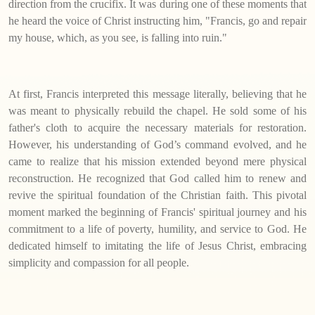
direction from the crucifix. It was during one of these moments that
he heard the voice of Christ instructing him, "Francis, go and repair
my house, which, as you see, is falling into ruin."
At first, Francis interpreted this message literally, believing that he
was meant to physically rebuild the chapel. He sold some of his
father's cloth to acquire the necessary materials for restoration.
However, his understanding of God’s command evolved, and he
came to realize that his mission extended beyond mere physical
reconstruction. He recognized that God called him to renew and
revive the spiritual foundation of the Christian faith. This pivotal
moment marked the beginning of Francis' spiritual journey and his
commitment to a life of poverty, humility, and service to God. He
dedicated himself to imitating the life of Jesus Christ, embracing
simplicity and compassion for all people.