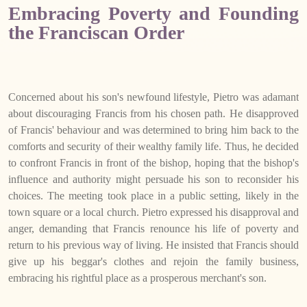
Embracing Poverty and Founding
the Franciscan Order
Concerned about his son's newfound lifestyle, Pietro was adamant
about discouraging Francis from his chosen path. He disapproved
of Francis' behaviour and was determined to bring him back to the
comforts and security of their wealthy family life. Thus, he decided
to confront Francis in front of the bishop, hoping that the bishop's
influence and authority might persuade his son to reconsider his
choices. The meeting took place in a public setting, likely in the
town square or a local church. Pietro expressed his disapproval and
anger, demanding that Francis renounce his life of poverty and
return to his previous way of living. He insisted that Francis should
give up his beggar's clothes and rejoin the family business,
embracing his rightful place as a prosperous merchant's son.