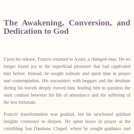
The Awakening, Conversion, and
Dedication to God
Upon his release, Francis returned to Assisi, a changed man. He no
longer found joy in the superficial pleasures that had captivated
him before. Instead, he sought solitude and spent time in prayer
and contemplation. His encounters with beggars and the destitute
during his travels deeply moved him, leading him to question the
stark contrast between his life of abundance and the suffering of
the less fortunate.
Francis' transformation was gradual, but his newfound spiritual
insights continued to deepen. He spent hours in prayer at the
crumbling San Damiano Chapel, where he sought guidance and