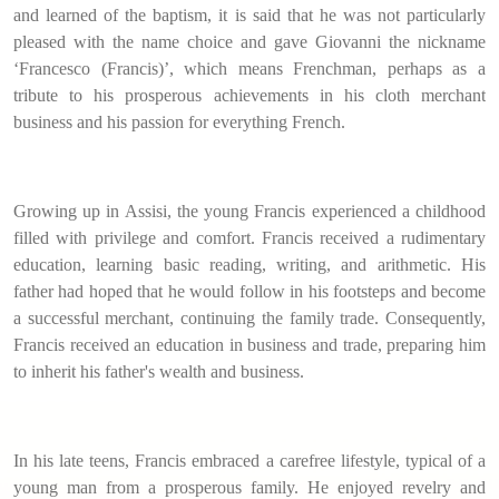
and learned of the baptism, it is said that he was not particularly
pleased with the name choice and gave Giovanni the nickname
‘Francesco (Francis)’, which means Frenchman, perhaps as a
tribute to his prosperous achievements in his cloth merchant
business and his passion for everything French.
Growing up in Assisi, the young Francis experienced a childhood
filled with privilege and comfort. Francis received a rudimentary
education, learning basic reading, writing, and arithmetic. His
father had hoped that he would follow in his footsteps and become
a successful merchant, continuing the family trade. Consequently,
Francis received an education in business and trade, preparing him
to inherit his father's wealth and business.
In his late teens, Francis embraced a carefree lifestyle, typical of a
young man from a prosperous family. He enjoyed revelry and