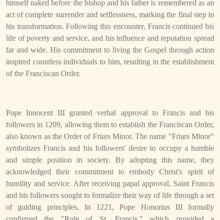
himself naked before the bishop and his father is remembered as an
act of complete surrender and selflessness, marking the final step in
his transformation. Following this encounter, Francis continued his
life of poverty and service, and his influence and reputation spread
far and wide. His commitment to living the Gospel through action
inspired countless individuals to him, resulting in the establishment
of the Franciscan Order.
Pope Innocent III granted verbal approval to Francis and his
followers in 1209, allowing them to establish the Franciscan Order,
also known as the Order of Friars Minor. The name "Friars Minor"
symbolizes Francis and his followers' desire to occupy a humble
and simple position in society. By adopting this name, they
acknowledged their commitment to embody Christ's spirit of
humility and service. After receiving papal approval, Saint Francis
and his followers sought to formalize their way of life through a set
of guiding principles. In 1221, Pope Honorius III formally
confirmed the "Rule of St. Francis," which provided a