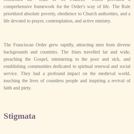
comprehensive framework for the Order's way of life. The Rule
prioritized absolute poverty, obedience to Church authorities, and a
life devoted to prayer, contemplation, and active ministry.
The Franciscan Order grew rapidly, attracting men from diverse
backgrounds and countries. The friars travelled far and wide,
preaching the Gospel, ministering to the poor and sick, and
establishing communities dedicated to spiritual renewal and social
service. They had a profound impact on the medieval world,
touching the lives of countless people and inspiring a revival of
faith and piety.
Stigmata