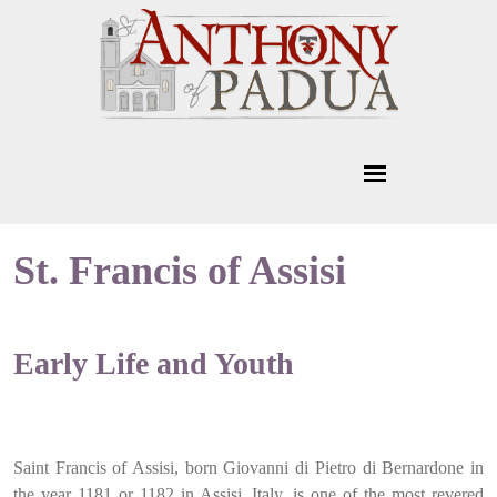
St. Francis of Assisi
Early Life and Youth
Saint Francis of Assisi, born Giovanni di Pietro di Bernardone in
the year 1181 or 1182 in Assisi, Italy, is one of the most revered