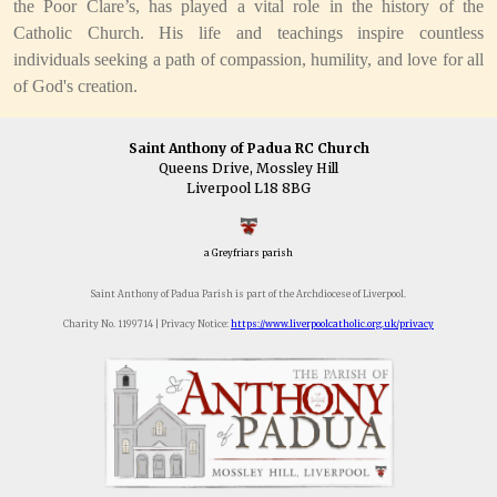
the Poor Clare’s, has played a vital role in the history of the
Catholic Church. His life and teachings inspire countless
individuals seeking a path of compassion, humility, and love for all
of God's creation.
Saint Anthony of Padua RC Church
Queens Drive, Mossley Hill
Liverpool L18 8BG
a Greyfriars parish
Saint Anthony of Padua Parish is part of the Archdiocese of Liverpool.
Charity No. 1199714 | Privacy Notice:
https://www.liverpoolcatholic.org.uk/privacy