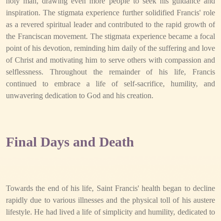
holy man, drawing even more people to seek his guidance and
inspiration. The stigmata experience further solidified Francis' role
as a revered spiritual leader and contributed to the rapid growth of
the Franciscan movement. The stigmata experience became a focal
point of his devotion, reminding him daily of the suffering and love
of Christ and motivating him to serve others with compassion and
selflessness. Throughout the remainder of his life, Francis
continued to embrace a life of self-sacrifice, humility, and
unwavering dedication to God and his creation.
Final Days and Death
Towards the end of his life, Saint Francis' health began to decline
rapidly due to various illnesses and the physical toll of his austere
lifestyle. He had lived a life of simplicity and humility, dedicated to