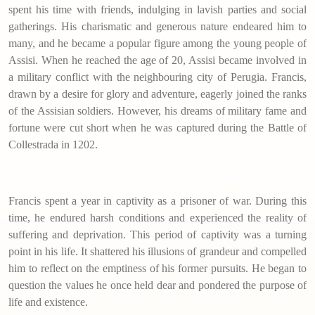
spent his time with friends, indulging in lavish parties and social
gatherings. His charismatic and generous nature endeared him to
many, and he became a popular figure among the young people of
Assisi. When he reached the age of 20, Assisi became involved in
a military conflict with the neighbouring city of Perugia. Francis,
drawn by a desire for glory and adventure, eagerly joined the ranks
of the Assisian soldiers. However, his dreams of military fame and
fortune were cut short when he was captured during the Battle of
Collestrada in 1202.
Francis spent a year in captivity as a prisoner of war. During this
time, he endured harsh conditions and experienced the reality of
suffering and deprivation. This period of captivity was a turning
point in his life. It shattered his illusions of grandeur and compelled
him to reflect on the emptiness of his former pursuits. He began to
question the values he once held dear and pondered the purpose of
life and existence.