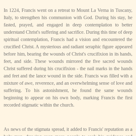
In 1224, Francis went on a retreat to Mount La Verna in Tuscany,
Italy, to strengthen his communion with God. During his stay, he
fasted, prayed, and engaged in deep contemplation to better
understand Christ's suffering and sacrifice. During this time of deep
spiritual contemplation, Francis had a vision and encountered the
crucified Christ. A mysterious and radiant seraphic figure appeared
before him, bearing the wounds of Christ's crucifixion in its hands,
feet, and side. These wounds mirrored the five sacred wounds
Christ suffered during his crucifixion - the nail marks in the hands
and feet and the lance wound in the side. Francis was filled with a
mixture of awe, reverence, and an overwhelming sense of love and
suffering. To his astonishment, he found the same wounds
beginning to appear on his own body, marking Francis the first
recorded stigmatic within the church.
As news of the stigmata spread, it added to Francis' reputation as a