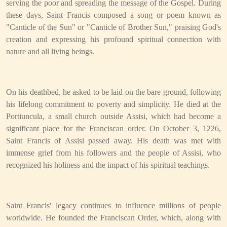
serving the poor and spreading the message of the Gospel. During
these days, Saint Francis composed a song or poem known as
"Canticle of the Sun" or "Canticle of Brother Sun," praising God's
creation and expressing his profound spiritual connection with
nature and all living beings.
On his deathbed, he asked to be laid on the bare ground, following
his lifelong commitment to poverty and simplicity. He died at the
Portiuncula, a small church outside Assisi, which had become a
significant place for the Franciscan order. On October 3, 1226,
Saint Francis of Assisi passed away. His death was met with
immense grief from his followers and the people of Assisi, who
recognized his holiness and the impact of his spiritual teachings.
Saint Francis' legacy continues to influence millions of people
worldwide. He founded the Franciscan Order, which, along with