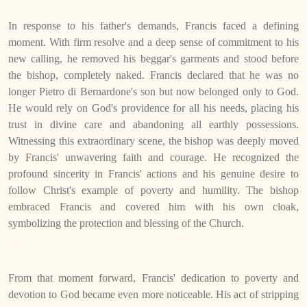
In response to his father's demands, Francis faced a defining
moment. With firm resolve and a deep sense of commitment to his
new calling, he removed his beggar's garments and stood before
the bishop, completely naked. Francis declared that he was no
longer Pietro di Bernardone's son but now belonged only to God.
He would rely on God's providence for all his needs, placing his
trust in divine care and abandoning all earthly possessions.
Witnessing this extraordinary scene, the bishop was deeply moved
by Francis' unwavering faith and courage. He recognized the
profound sincerity in Francis' actions and his genuine desire to
follow Christ's example of poverty and humility. The bishop
embraced Francis and covered him with his own cloak,
symbolizing the protection and blessing of the Church.
From that moment forward, Francis' dedication to poverty and
devotion to God became even more noticeable. His act of stripping