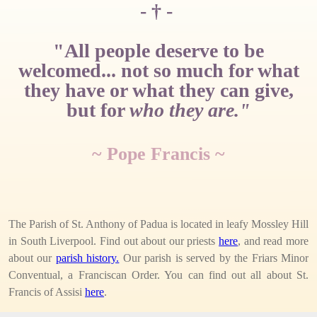
- † -
"All people deserve to be
welcomed... not so much for what
they have or what they can give,
but for
who they are."
~ Pope Francis ~
The Parish of St. Anthony of Padua is located in leafy Mossley Hill
in South Liverpool. Find out about our priests
here
, and read more
about our
parish history.
Our parish is served by the Friars Minor
Conventual, a Franciscan Order. You can find out all about St.
Francis of Assisi
here
.