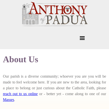
About Us
Our parish is a diverse community; whoever you are you will be
made to feel welcome here. If you are new to the area, looking for
a place to belong or just curious about the Catholic Faith, please
reach out to us online
or - better yet - come along to one of our
Masses
.