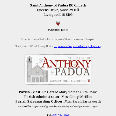
Saint Anthony of Padua RC Church
Queens Drive, Mossley Hill
Liverpool L18 8BG
a Greyfriars parish
Saint Anthony of Padua Parish is part of the Archdiocese of Liverpool.
Charity No. 1199714 | Privacy Notice:
https://www.liverpoolcatholic.org.uk/privacy
Parish Priest:
Fr. Gerard Mary Toman OFM Conv.
Parish Administrator:
Mrs. Cheryl McEllin
Parish Safeguarding Officer:
Mrs. Sarah Farnsworth
Parish Office is open Monday, Tuesday, Wednesday and Friday 9.30am-12.30pm
Tel:
0151 724 2109