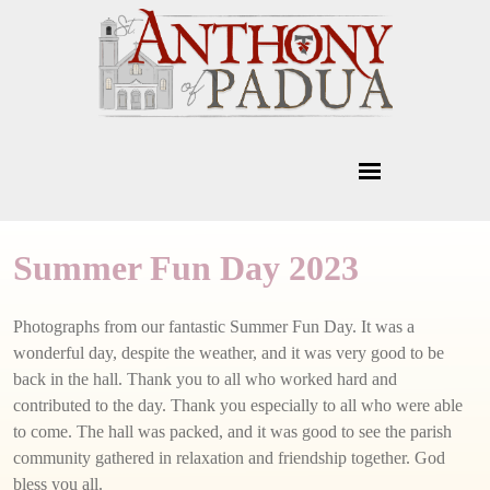
Summer Fun Day 2023
Photographs from our fantastic Summer Fun Day. It was a
wonderful day, despite the weather, and it was very good to be
back in the hall. Thank you to all who worked hard and
contributed to the day. Thank you especially to all who were able
to come. The hall was packed, and it was good to see the parish
community gathered in relaxation and friendship together. God
bless you all.