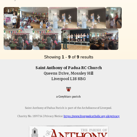
Showing
1
-
9
of
9
results
Saint Anthony of Padua RC Church
Queens Drive, Mossley Hill
Liverpool L18 8BG
a Greyfriars parish
Saint Anthony of Padua Parish is part of the Archdiocese of Liverpool.
Charity No. 1199714 | Privacy Notice:
https://www.liverpoolcatholic.org.uk/privacy