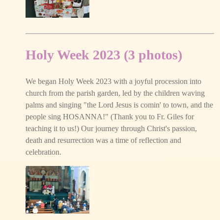
Holy Week 2023 (3 photos)
We began Holy Week 2023 with a joyful procession into
church from the parish garden, led by the children waving
palms and singing "the Lord Jesus is comin' to town, and the
people sing HOSANNA!" (Thank you to Fr. Giles for
teaching it to us!) Our journey through Christ's passion,
death and resurrection was a time of reflection and
celebration.