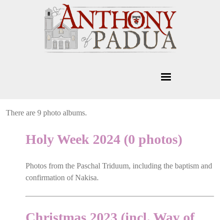
There are 9 photo albums.
Holy Week 2024 (0 photos)
Photos from the Paschal Triduum, including the baptism and
confirmation of Nakisa.
Christmas 2023 (incl. Way of