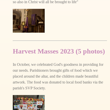
so also in Christ will all be brought to life"
Harvest Masses 2023 (5 photos)
In October, we celebrated God's goodness in providing for
our needs. Parishioners brought gifts of food which we
placed around the altar, and the children made beautiful
artwork. The food was donated to local food banks via the
parish's SVP Society.