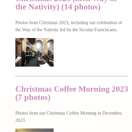
the Nativity) (14 photos)
Photos from Christmas 2023, including our celebration of
the Way of the Nativity led by the Secular Franciscans.
Christmas Coffee Morning 2023
(7 photos)
Photos from our Christmas Coffee Morning in December,
2023.