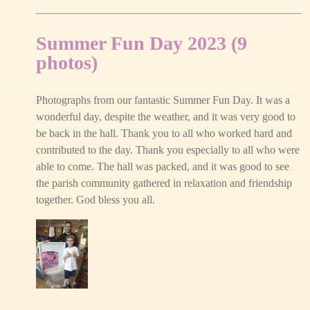
Summer Fun Day 2023 (9
photos)
Photographs from our fantastic Summer Fun Day. It was a
wonderful day, despite the weather, and it was very good to
be back in the hall. Thank you to all who worked hard and
contributed to the day. Thank you especially to all who were
able to come. The hall was packed, and it was good to see
the parish community gathered in relaxation and friendship
together. God bless you all.