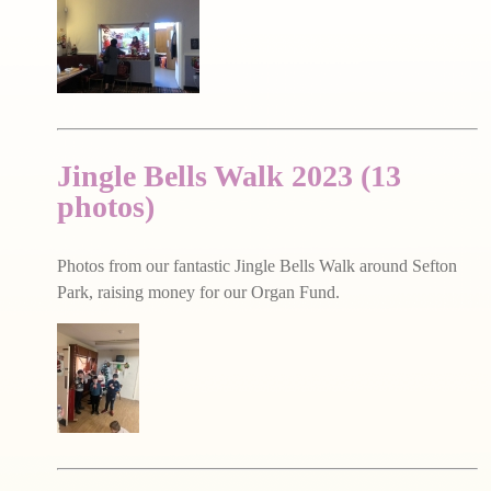
Jingle Bells Walk 2023 (13
photos)
Photos from our fantastic Jingle Bells Walk around Sefton
Park, raising money for our Organ Fund.