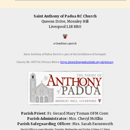
Saint Anthony of Padua RC Church
Queens Drive, Mossley Hill
Liverpool L18 8BG
a Greyfriars parish
Saint Anthony of Padua Parish is part of the Archdiocese of Liverpool.
Charity No. 1199714 | Privacy Notice:
https://www.liverpoolcatholic.org.uk/privacy
Parish Priest:
Fr. Gerard Mary Toman OFM Conv.
Parish Administrator:
Mrs. Cheryl McEllin
Parish Safeguarding Officer:
Mrs. Sarah Farnsworth
Parish Office is open Monday, Tuesday, Wednesday and Friday 9.30am-12.30pm