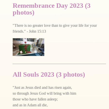
Remembrance Day 2023 (3
photos)
"There is no greater love than to give your life for your
friends." - John 15:13
All Souls 2023 (3 photos)
"Just as Jesus died and has risen again,
so through Jesus God will bring with him
those who have fallen asleep;
and as in Adam all die,