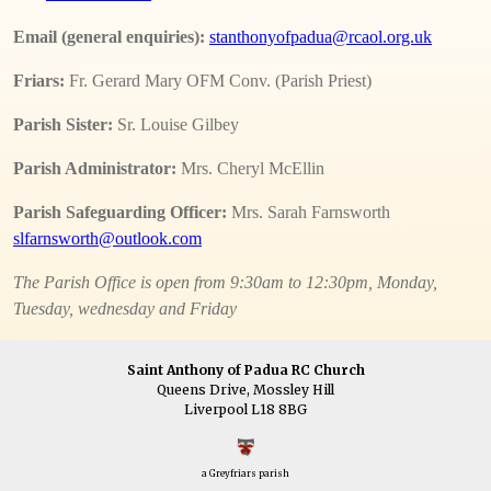
Email (general enquiries):
stanthonyofpadua@rcaol.org.uk
Friars:
Fr. Gerard Mary OFM Conv. (Parish Priest)
Parish Sister:
Sr. Louise Gilbey
Parish Administrator:
Mrs. Cheryl McEllin
Parish Safeguarding Officer:
Mrs. Sarah Farnsworth
slfarnsworth@outlook.com
The Parish Office is open from 9:30am to 12:30pm, Monday,
Tuesday, wednesday and Friday
Saint Anthony of Padua RC Church
Queens Drive, Mossley Hill
Liverpool L18 8BG
a Greyfriars parish