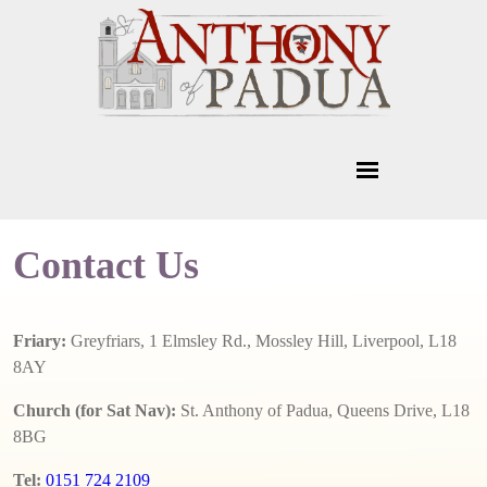
Contact Us
Friary:
Greyfriars, 1 Elmsley Rd., Mossley Hill, Liverpool, L18
8AY
Church (for Sat Nav):
St. Anthony of Padua, Queens Drive, L18
8BG
Tel:
0151 724 2109