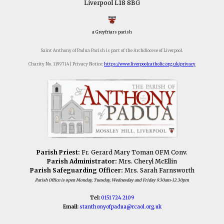
Liverpool L18 8BG
a Greyfriars parish
Saint Anthony of Padua Parish is part of the Archdiocese of Liverpool.
Charity No. 1199714 | Privacy Notice:
https://www.liverpoolcatholic.org.uk/privacy
Parish Priest:
Fr. Gerard Mary Toman OFM Conv.
Parish Administrator:
Mrs. Cheryl McEllin
Parish Safeguarding Officer:
Mrs. Sarah Farnsworth
Parish Office is open Monday, Tuesday, Wednesday and Friday 9.30am-12.30pm
Tel:
0151 724 2109
Email:
stanthonyofpadua@
rcaol.org.uk