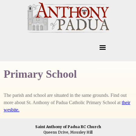
Primary School
The parish and school are situated in the same grounds. Find out
more about St. Anthony of Padua Catholic Primary School at
their
wesbite.
Saint Anthony of Padua RC Church
Queens Drive, Mossley Hill