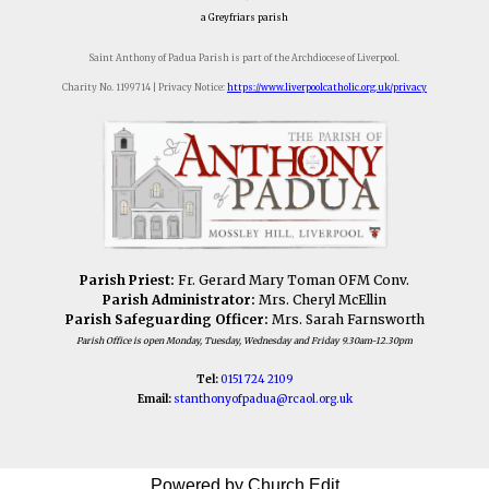
a Greyfriars parish
Saint Anthony of Padua Parish is part of the Archdiocese of Liverpool.
Charity No. 1199714 | Privacy Notice:
https://www.liverpoolcatholic.org.uk/privacy
Parish Priest:
Fr. Gerard Mary Toman OFM Conv.
Parish Administrator:
Mrs. Cheryl McEllin
Parish Safeguarding Officer:
Mrs. Sarah Farnsworth
Parish Office is open Monday, Tuesday, Wednesday and Friday 9.30am-12.30pm
Tel:
0151 724 2109
Email:
stanthonyofpadua@
rcaol.org.uk
Powered by Church Edit