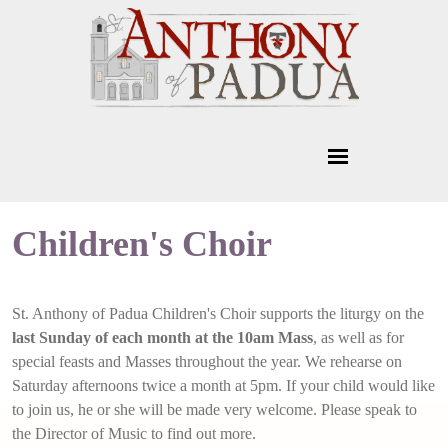
Children's Choir
St. Anthony of Padua Children's Choir supports the liturgy on the
last Sunday of each month at the 10am Mass
, as well as for
special feasts and Masses throughout the year. We rehearse on
Saturday afternoons twice a month at 5pm. If your child would like
to join us, he or she will be made very welcome. Please speak to
the Director of Music to find out more.