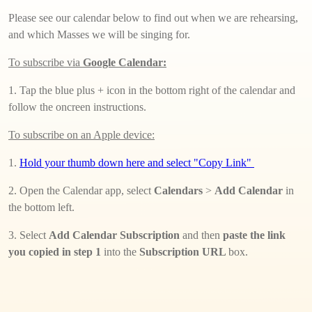
Please see our calendar below to find out when we are rehearsing,
and which Masses we will be singing for.
To subscribe via
Google Calendar:
1. Tap the blue plus + icon in the bottom right of the calendar and
follow the oncreen instructions.
To subscribe on an Apple device:
1.
Hold your thumb down here and select "Copy Link"
2. Open the Calendar app, select
Calendars
>
Add Calendar
in
the bottom left.
3. Select
Add Calendar Subscription
and then
paste the link
you copied in step 1
into the
Subscription URL
box.