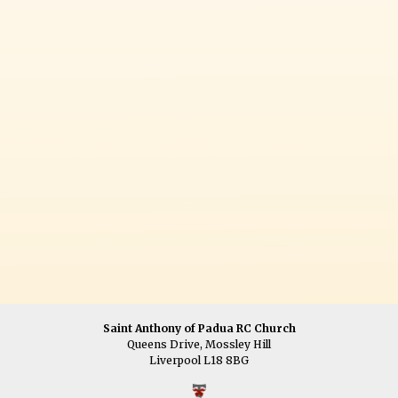
Saint Anthony of Padua RC Church
Queens Drive, Mossley Hill
Liverpool L18 8BG