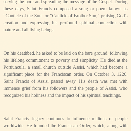
serving the poor and spreading the message of the Gospel. During
these days, Saint Francis composed a song or poem known as
"Canticle of the Sun" or "Canticle of Brother Sun," praising God's
creation and expressing his profound spiritual connection with
nature and all living beings.
On his deathbed, he asked to be laid on the bare ground, following
his lifelong commitment to poverty and simplicity. He died at the
Portiuncula, a small church outside Assisi, which had become a
significant place for the Franciscan order. On October 3, 1226,
Saint Francis of Assisi passed away. His death was met with
immense grief from his followers and the people of Assisi, who
recognized his holiness and the impact of his spiritual teachings.
Saint Francis' legacy continues to influence millions of people
worldwide. He founded the Franciscan Order, which, along with