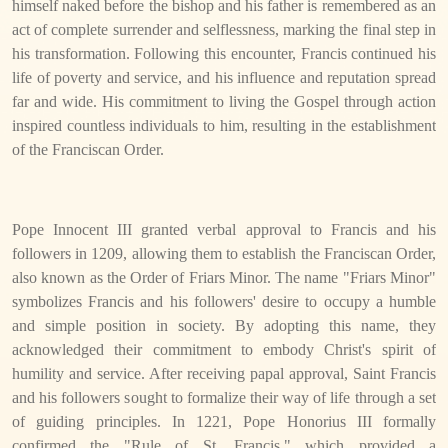
himself naked before the bishop and his father is remembered as an
act of complete surrender and selflessness, marking the final step in
his transformation. Following this encounter, Francis continued his
life of poverty and service, and his influence and reputation spread
far and wide. His commitment to living the Gospel through action
inspired countless individuals to him, resulting in the establishment
of the Franciscan Order.
Pope Innocent III granted verbal approval to Francis and his
followers in 1209, allowing them to establish the Franciscan Order,
also known as the Order of Friars Minor. The name "Friars Minor"
symbolizes Francis and his followers' desire to occupy a humble
and simple position in society. By adopting this name, they
acknowledged their commitment to embody Christ's spirit of
humility and service. After receiving papal approval, Saint Francis
and his followers sought to formalize their way of life through a set
of guiding principles. In 1221, Pope Honorius III formally
confirmed the "Rule of St. Francis," which provided a