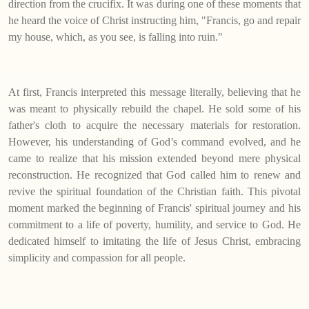
direction from the crucifix. It was during one of these moments that
he heard the voice of Christ instructing him, "Francis, go and repair
my house, which, as you see, is falling into ruin."
At first, Francis interpreted this message literally, believing that he
was meant to physically rebuild the chapel. He sold some of his
father's cloth to acquire the necessary materials for restoration.
However, his understanding of God’s command evolved, and he
came to realize that his mission extended beyond mere physical
reconstruction. He recognized that God called him to renew and
revive the spiritual foundation of the Christian faith. This pivotal
moment marked the beginning of Francis' spiritual journey and his
commitment to a life of poverty, humility, and service to God. He
dedicated himself to imitating the life of Jesus Christ, embracing
simplicity and compassion for all people.