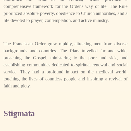
comprehensive framework for the Order's way of life. The Rule
prioritized absolute poverty, obedience to Church authorities, and a
life devoted to prayer, contemplation, and active ministry.
The Franciscan Order grew rapidly, attracting men from diverse
backgrounds and countries. The friars travelled far and wide,
preaching the Gospel, ministering to the poor and sick, and
establishing communities dedicated to spiritual renewal and social
service. They had a profound impact on the medieval world,
touching the lives of countless people and inspiring a revival of
faith and piety.
Stigmata