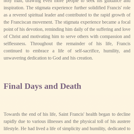
holy man, drawing even more people to seek his guidance and
inspiration. The stigmata experience further solidified Francis' role
as a revered spiritual leader and contributed to the rapid growth of
the Franciscan movement. The stigmata experience became a focal
point of his devotion, reminding him daily of the suffering and love
of Christ and motivating him to serve others with compassion and
selflessness. Throughout the remainder of his life, Francis
continued to embrace a life of self-sacrifice, humility, and
unwavering dedication to God and his creation.
Final Days and Death
Towards the end of his life, Saint Francis' health began to decline
rapidly due to various illnesses and the physical toll of his austere
lifestyle. He had lived a life of simplicity and humility, dedicated to