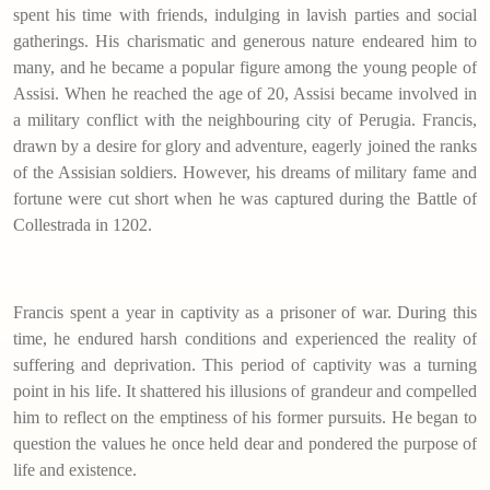
spent his time with friends, indulging in lavish parties and social
gatherings. His charismatic and generous nature endeared him to
many, and he became a popular figure among the young people of
Assisi. When he reached the age of 20, Assisi became involved in
a military conflict with the neighbouring city of Perugia. Francis,
drawn by a desire for glory and adventure, eagerly joined the ranks
of the Assisian soldiers. However, his dreams of military fame and
fortune were cut short when he was captured during the Battle of
Collestrada in 1202.
Francis spent a year in captivity as a prisoner of war. During this
time, he endured harsh conditions and experienced the reality of
suffering and deprivation. This period of captivity was a turning
point in his life. It shattered his illusions of grandeur and compelled
him to reflect on the emptiness of his former pursuits. He began to
question the values he once held dear and pondered the purpose of
life and existence.