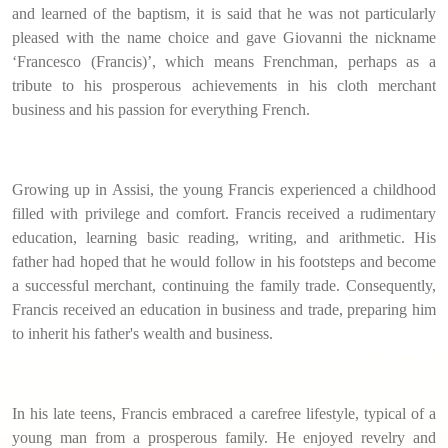
and learned of the baptism, it is said that he was not particularly
pleased with the name choice and gave Giovanni the nickname
‘Francesco (Francis)’, which means Frenchman, perhaps as a
tribute to his prosperous achievements in his cloth merchant
business and his passion for everything French.
Growing up in Assisi, the young Francis experienced a childhood
filled with privilege and comfort. Francis received a rudimentary
education, learning basic reading, writing, and arithmetic. His
father had hoped that he would follow in his footsteps and become
a successful merchant, continuing the family trade. Consequently,
Francis received an education in business and trade, preparing him
to inherit his father's wealth and business.
In his late teens, Francis embraced a carefree lifestyle, typical of a
young man from a prosperous family. He enjoyed revelry and