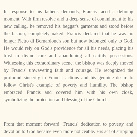
In response to his father's demands, Francis faced a defining
moment. With firm resolve and a deep sense of commitment to his
new calling, he removed his beggar's garments and stood before
the bishop, completely naked. Francis declared that he was no
longer Pietro di Bernardone's son but now belonged only to God.
He would rely on God's providence for all his needs, placing his
trust in divine care and abandoning all earthly possessions.
Witnessing this extraordinary scene, the bishop was deeply moved
by Francis' unwavering faith and courage. He recognized the
profound sincerity in Francis' actions and his genuine desire to
follow Christ's example of poverty and humility. The bishop
embraced Francis and covered him with his own cloak,
symbolizing the protection and blessing of the Church.
From that moment forward, Francis' dedication to poverty and
devotion to God became even more noticeable. His act of stripping