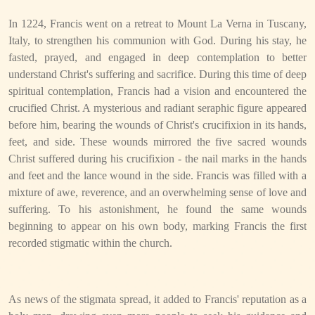
In 1224, Francis went on a retreat to Mount La Verna in Tuscany,
Italy, to strengthen his communion with God. During his stay, he
fasted, prayed, and engaged in deep contemplation to better
understand Christ's suffering and sacrifice. During this time of deep
spiritual contemplation, Francis had a vision and encountered the
crucified Christ. A mysterious and radiant seraphic figure appeared
before him, bearing the wounds of Christ's crucifixion in its hands,
feet, and side. These wounds mirrored the five sacred wounds
Christ suffered during his crucifixion - the nail marks in the hands
and feet and the lance wound in the side. Francis was filled with a
mixture of awe, reverence, and an overwhelming sense of love and
suffering. To his astonishment, he found the same wounds
beginning to appear on his own body, marking Francis the first
recorded stigmatic within the church.
As news of the stigmata spread, it added to Francis' reputation as a