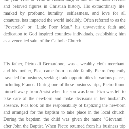
and beloved figures in Christian history. His extraordinary life,
marked by profound humility, selflessness, and love for all
creatures, has impacted the world indelibly. Often referred to as the
"Poverello" or "Little Poor Man," his unwavering faith and
dedication to God inspired countless individuals, establishing him
as a venerated saint of the Catholic Church.
His father, Pietro di Bernardone, was a wealthy cloth merchant,
and his mother, Pica, came from a noble family. Pietro frequently
travelled for business, seeking trade opportunities in various places,
including France. During one of these business trips, Pietro found
himself away from Assisi when his son was born. Pica was left to
take care of the newborn and make decisions in her husband's
absence. Pica took on the responsibility of baptizing the newborn
and arranged for the baptism to take place in the local church.
During the baptism, the child was given the name "Giovanni,"
after John the Baptist. When Pietro returned from his business trip