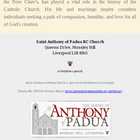
the Poor Clare’s, has played a vital role in the history of the
Catholic Church. His life and teachings inspire countless
individuals seeking a path of compassion, humility, and love for all
of God's creation.
Saint Anthony of Padua RC Church
Queens Drive, Mossley Hill
Liverpool L18 8BG
a Greyfriars parish
Saint Anthony of Padua Parish is part of the Archdiocese of Liverpool.
Charity No. 1199714 | Privacy Notice:
https://www.liverpoolcatholic.org.uk/privacy