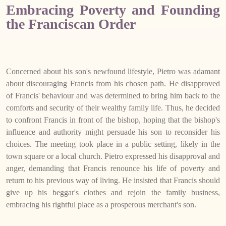
Embracing Poverty and Founding
the Franciscan Order
Concerned about his son's newfound lifestyle, Pietro was adamant
about discouraging Francis from his chosen path. He disapproved
of Francis' behaviour and was determined to bring him back to the
comforts and security of their wealthy family life. Thus, he decided
to confront Francis in front of the bishop, hoping that the bishop's
influence and authority might persuade his son to reconsider his
choices. The meeting took place in a public setting, likely in the
town square or a local church. Pietro expressed his disapproval and
anger, demanding that Francis renounce his life of poverty and
return to his previous way of living. He insisted that Francis should
give up his beggar's clothes and rejoin the family business,
embracing his rightful place as a prosperous merchant's son.