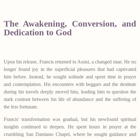
The Awakening, Conversion, and
Dedication to God
Upon his release, Francis returned to Assisi, a changed man. He no
longer found joy in the superficial pleasures that had captivated
him before. Instead, he sought solitude and spent time in prayer
and contemplation. His encounters with beggars and the destitute
during his travels deeply moved him, leading him to question the
stark contrast between his life of abundance and the suffering of
the less fortunate.
Francis' transformation was gradual, but his newfound spiritual
insights continued to deepen. He spent hours in prayer at the
crumbling San Damiano Chapel, where he sought guidance and