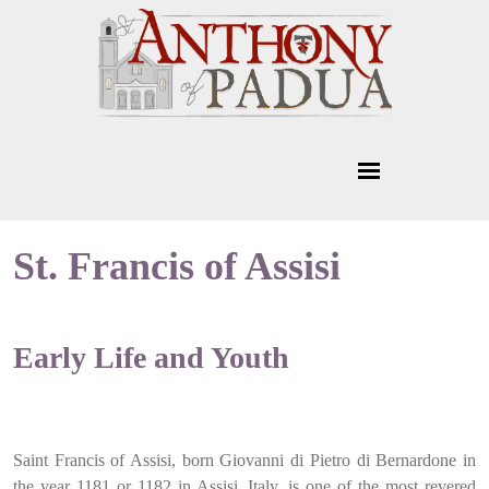
St. Francis of Assisi
Early Life and Youth
Saint Francis of Assisi, born Giovanni di Pietro di Bernardone in
the year 1181 or 1182 in Assisi, Italy, is one of the most revered